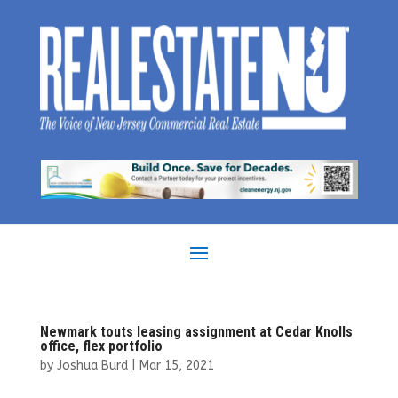
Newmark touts leasing assignment at Cedar Knolls
office, flex portfolio
by
Joshua Burd
|
Mar 15, 2021