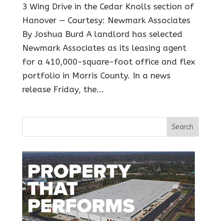
3 Wing Drive in the Cedar Knolls section of
Hanover — Courtesy: Newmark Associates
By Joshua Burd A landlord has selected
Newmark Associates as its leasing agent
for a 410,000-square-foot office and flex
portfolio in Morris County. In a news
release Friday, the...