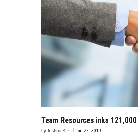
Team Resources inks 121,000 
by
Joshua Burd
|
Jan 22, 2019