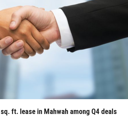
sq. ft. lease in Mahwah among Q4 deals