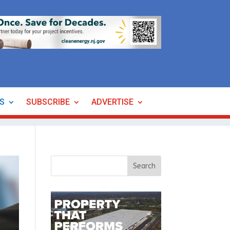
ES
SUBSCRIBE
ADVERTISE