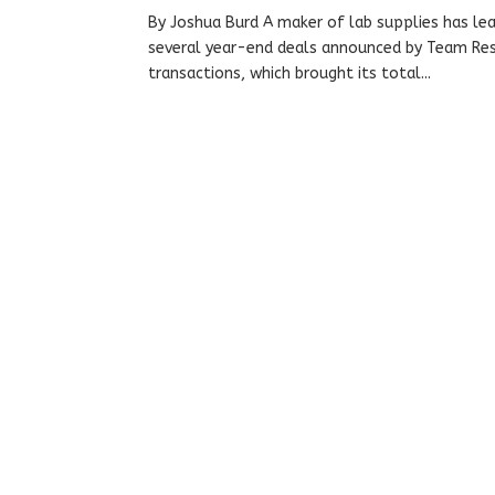
By Joshua Burd A maker of lab supplies has lea
several year-end deals announced by Team Reso
transactions, which brought its total...