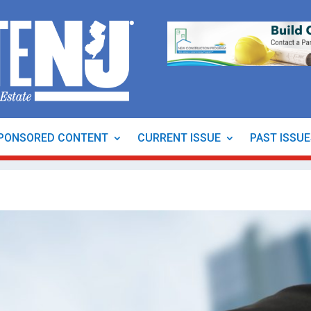
PONSORED CONTENT
CURRENT ISSUE
PAST ISSU