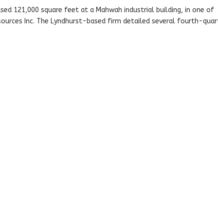
sed 121,000 square feet at a Mahwah industrial building, in one of
urces Inc. The Lyndhurst-based firm detailed several fourth-quar