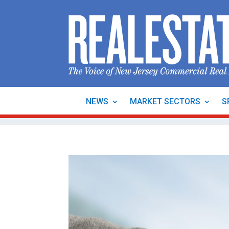
NEWS
MARKET SECTORS
S