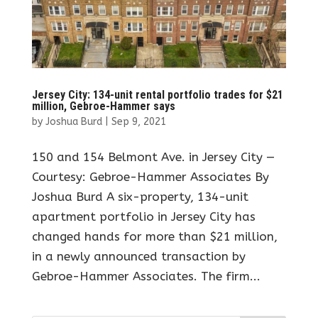
Jersey City: 134-unit rental portfolio trades for $21
million, Gebroe-Hammer says
by
Joshua Burd
|
Sep 9, 2021
150 and 154 Belmont Ave. in Jersey City —
Courtesy: Gebroe-Hammer Associates By
Joshua Burd A six-property, 134-unit
apartment portfolio in Jersey City has
changed hands for more than $21 million,
in a newly announced transaction by
Gebroe-Hammer Associates. The firm...