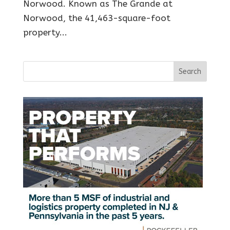
Norwood. Known as The Grande at
Norwood, the 41,463-square-foot
property...