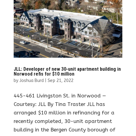
JLL: Developer of new 30-unit apartment building in
Norwood refis for $10 million
by
Joshua Burd
|
Sep 21, 2022
445-461 Livingston St. in Norwood —
Courtesy: JLL By Tina Traster JLL has
arranged $10 million in refinancing for a
recently completed, 30-unit apartment
building in the Bergen County borough of