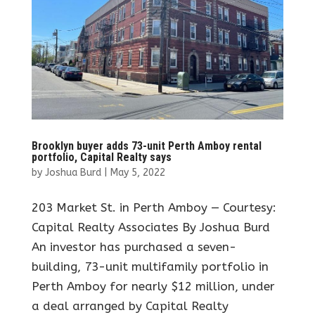
Brooklyn buyer adds 73-unit Perth Amboy rental
portfolio, Capital Realty says
by
Joshua Burd
|
May 5, 2022
203 Market St. in Perth Amboy — Courtesy:
Capital Realty Associates By Joshua Burd
An investor has purchased a seven-
building, 73-unit multifamily portfolio in
Perth Amboy for nearly $12 million, under
a deal arranged by Capital Realty