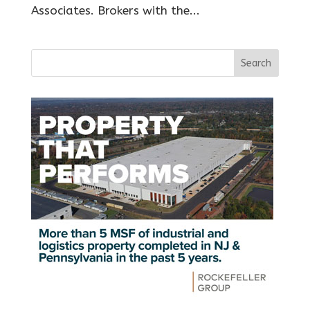
Associates. Brokers with the...