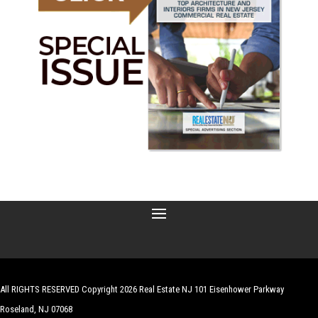
All RIGHTS RESERVED Copyright 2026 Real Estate NJ 101 Eisenhower Parkway
Roseland, NJ 07068
| Website by
Robert Hazelrigg
,
The Graphics Guy