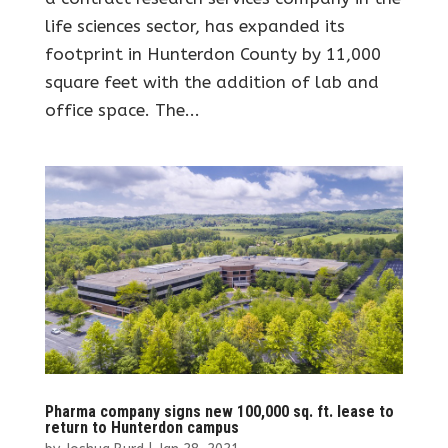
life sciences sector, has expanded its
footprint in Hunterdon County by 11,000
square feet with the addition of lab and
office space. The...
Pharma company signs new 100,000 sq. ft. lease to
return to Hunterdon campus