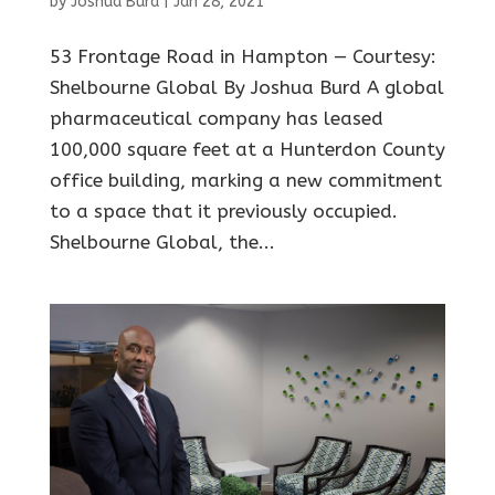
by
Joshua Burd
|
Jan 28, 2021
53 Frontage Road in Hampton — Courtesy:
Shelbourne Global By Joshua Burd A global
pharmaceutical company has leased
100,000 square feet at a Hunterdon County
office building, marking a new commitment
to a space that it previously occupied.
Shelbourne Global, the...