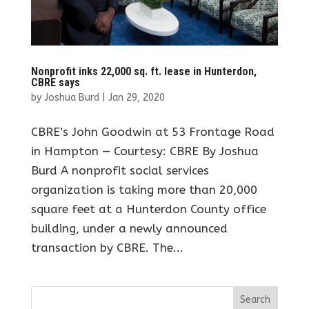
Nonprofit inks 22,000 sq. ft. lease in Hunterdon,
CBRE says
by
Joshua Burd
|
Jan 29, 2020
CBRE’s John Goodwin at 53 Frontage Road
in Hampton — Courtesy: CBRE By Joshua
Burd A nonprofit social services
organization is taking more than 20,000
square feet at a Hunterdon County office
building, under a newly announced
transaction by CBRE. The...