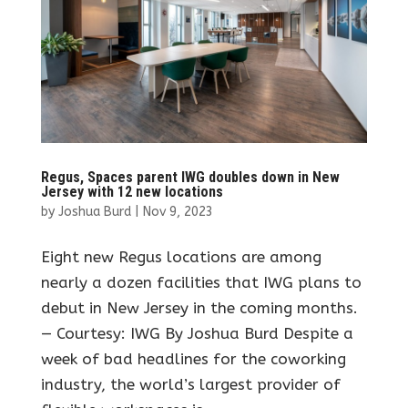
Regus, Spaces parent IWG doubles down in New
Jersey with 12 new locations
by
Joshua Burd
|
Nov 9, 2023
Eight new Regus locations are among
nearly a dozen facilities that IWG plans to
debut in New Jersey in the coming months.
— Courtesy: IWG By Joshua Burd Despite a
week of bad headlines for the coworking
industry, the world’s largest provider of