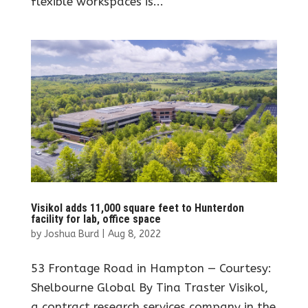
flexible workspaces is...
Visikol adds 11,000 square feet to Hunterdon
facility for lab, office space
by
Joshua Burd
|
Aug 8, 2022
53 Frontage Road in Hampton — Courtesy:
Shelbourne Global By Tina Traster Visikol,
a contract research services company in the