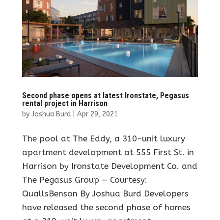
Second phase opens at latest Ironstate, Pegasus
rental project in Harrison
by
Joshua Burd
|
Apr 29, 2021
The pool at The Eddy, a 310-unit luxury
apartment development at 555 First St. in
Harrison by Ironstate Development Co. and
The Pegasus Group — Courtesy:
QuallsBenson By Joshua Burd Developers
have released the second phase of homes