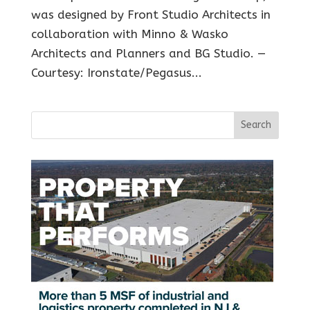
was designed by Front Studio Architects in
collaboration with Minno & Wasko
Architects and Planners and BG Studio. —
Courtesy: Ironstate/Pegasus...