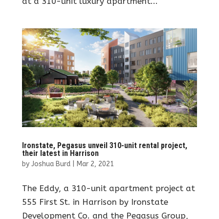
at a 310-unit luxury apartment...
Ironstate, Pegasus unveil 310-unit rental project,
their latest in Harrison
by
Joshua Burd
|
Mar 2, 2021
The Eddy, a 310-unit apartment project at
555 First St. in Harrison by Ironstate
Development Co. and the Pegasus Group,