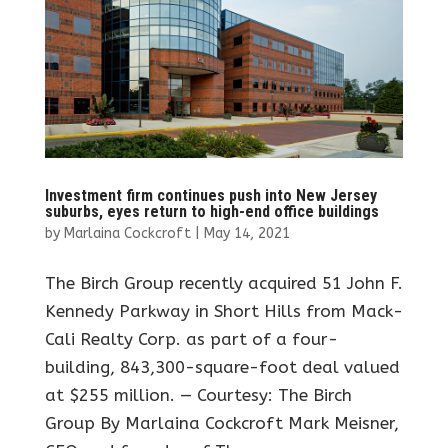
Investment firm continues push into New Jersey
suburbs, eyes return to high-end office buildings
by
Marlaina Cockcroft
|
May 14, 2021
The Birch Group recently acquired 51 John F.
Kennedy Parkway in Short Hills from Mack-
Cali Realty Corp. as part of a four-
building, 843,300-square-foot deal valued
at $255 million. — Courtesy: The Birch
Group By Marlaina Cockcroft Mark Meisner,