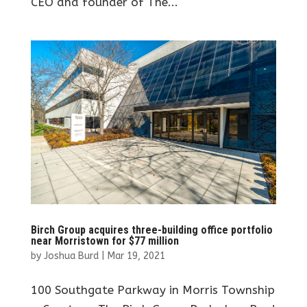
CEO and founder of The...
Birch Group acquires three-building office portfolio
near Morristown for $77 million
by
Joshua Burd
|
Mar 19, 2021
100 Southgate Parkway in Morris Township