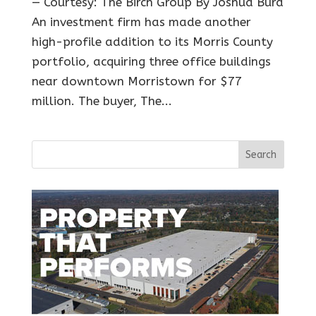
— Courtesy: The Birch Group By Joshua Burd
An investment firm has made another
high-profile addition to its Morris County
portfolio, acquiring three office buildings
near downtown Morristown for $77
million. The buyer, The...