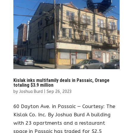
Kislak inks multifamily deals in Passaic, Orange
totaling $3.9 million
by
Joshua Burd
|
Sep 26, 2023
60 Dayton Ave. in Passaic — Courtesy: The
Kislak Co. Inc. By Joshua Burd A building
with 23 apartments and a restaurant
space in Passaic has traded for $2.5