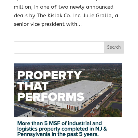
million, in one of two newly announced
deals by The Kislak Co. Inc. Julie Gralla, a
senior vice president with...