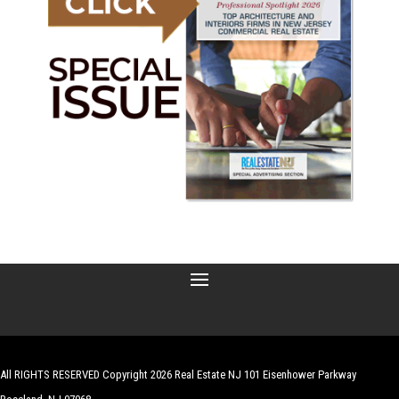
All RIGHTS RESERVED Copyright 2026 Real Estate NJ 101 Eisenhower Parkway