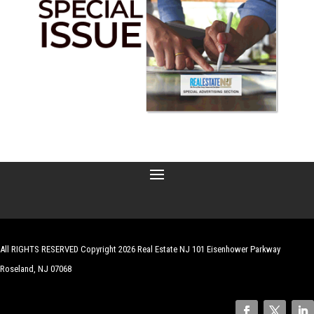
All RIGHTS RESERVED Copyright 2026 Real Estate NJ 101 Eisenhower Parkway
Roseland, NJ 07068
| Website by
Robert Hazelrigg
,
The Graphics Guy