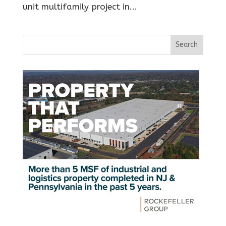
unit multifamily project in...