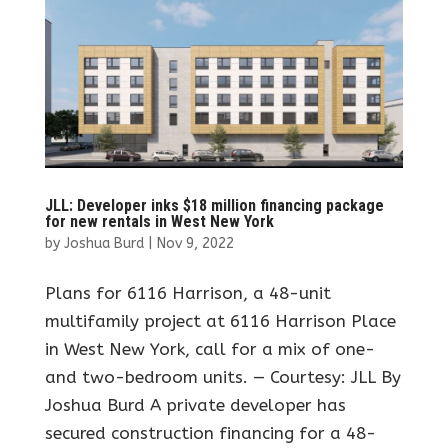
JLL: Developer inks $18 million financing package
for new rentals in West New York
by
Joshua Burd
|
Nov 9, 2022
Plans for 6116 Harrison, a 48-unit
multifamily project at 6116 Harrison Place
in West New York, call for a mix of one-
and two-bedroom units. — Courtesy: JLL By
Joshua Burd A private developer has
secured construction financing for a 48-