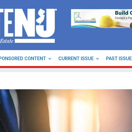
PONSORED CONTENT
CURRENT ISSUE
PAST ISSU