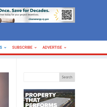
ES
SUBSCRIBE
ADVERTISE