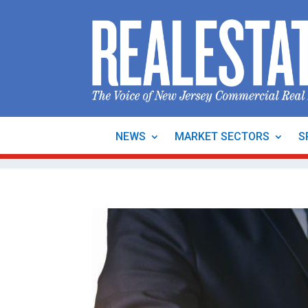
NEWS
MARKET SECTORS
S