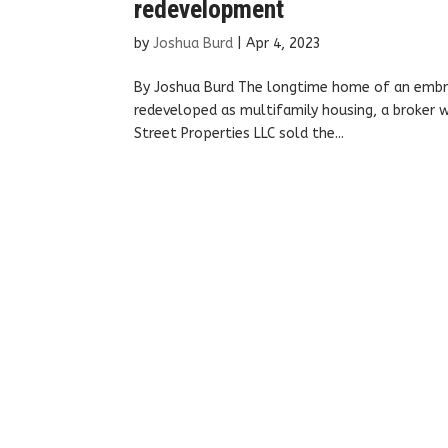
redevelopment
by
Joshua Burd
|
Apr 4, 2023
By Joshua Burd The longtime home of an embro
redeveloped as multifamily housing, a broker w
Street Properties LLC sold the...