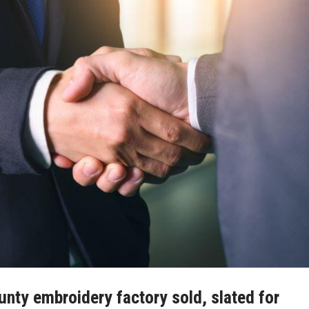
ty embroidery factory sold, slated for