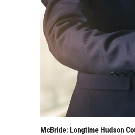
McBride: Longtime Hudson Coun