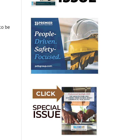
to be