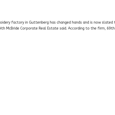
idery factory in Guttenberg has changed hands and is now slated 
ith McBride Corporate Real Estate said. According to the firm, 69th