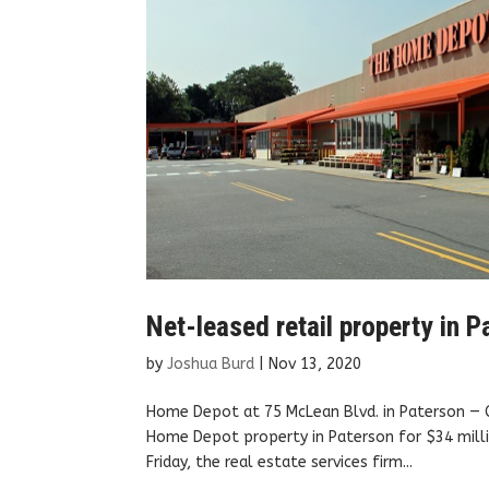
Net-leased retail property in 
by
Joshua Burd
|
Nov 13, 2020
Home Depot at 75 McLean Blvd. in Paterson — 
Home Depot property in Paterson for $34 milli
Friday, the real estate services firm...