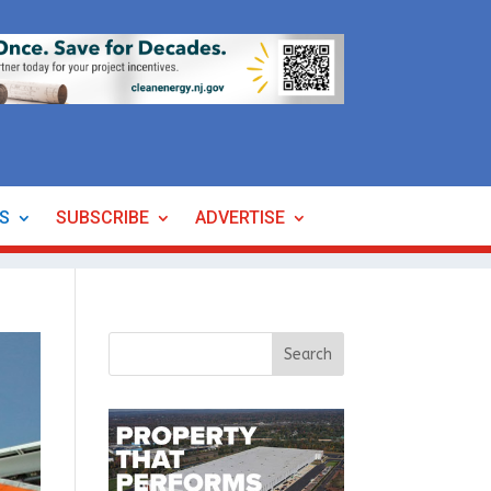
ES
SUBSCRIBE
ADVERTISE