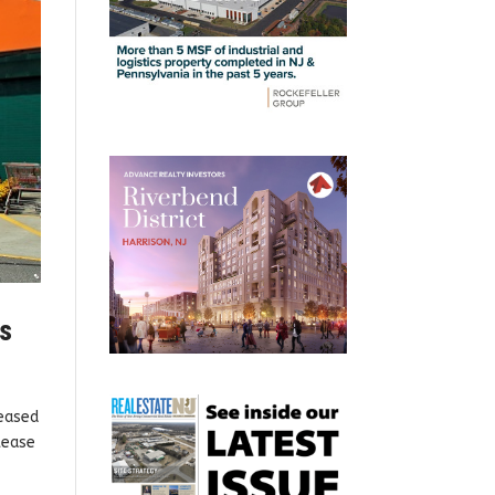
ys
leased
lease