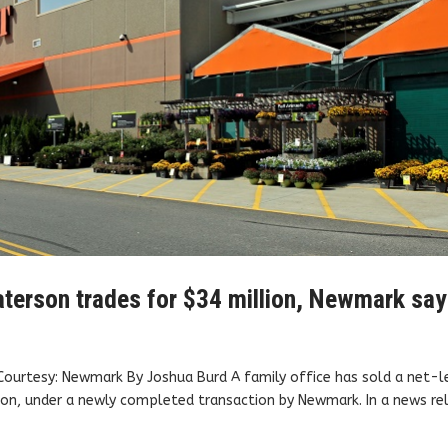
Paterson trades for $34 million, Newmark sa
Courtesy: Newmark By Joshua Burd A family office has sold a net-
on, under a newly completed transaction by Newmark. In a news re