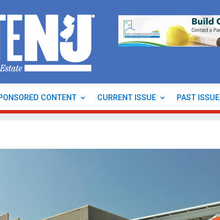
PONSORED CONTENT
CURRENT ISSUE
PAST ISSU