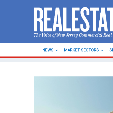
NEWS
MARKET SECTORS
S