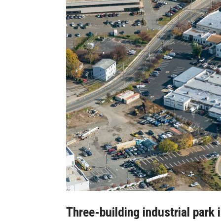
Three-building industrial park