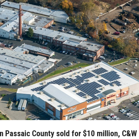
 in Passaic County sold for $10 million, C&W