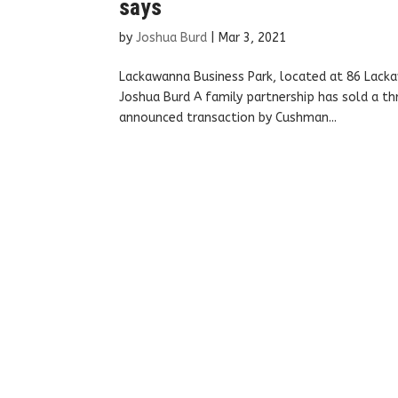
says
by
Joshua Burd
|
Mar 3, 2021
Lackawanna Business Park, located at 86 Lack
Joshua Burd A family partnership has sold a thre
announced transaction by Cushman...