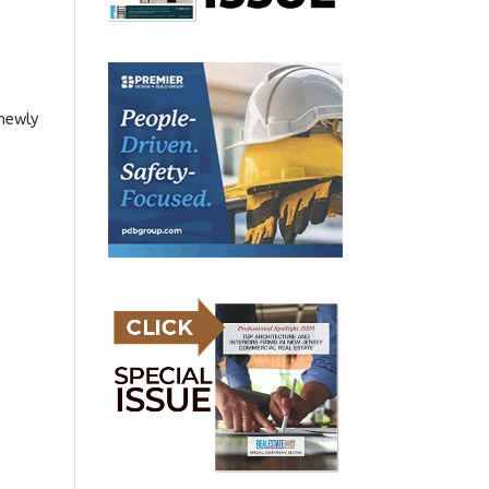
 newly