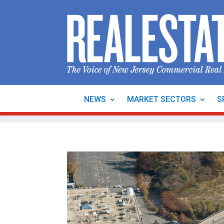
NEWS
MARKET SECTORS
S