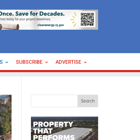
ES
SUBSCRIBE
ADVERTISE