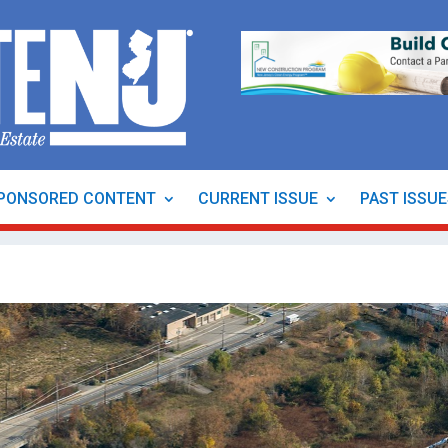
PONSORED CONTENT
CURRENT ISSUE
PAST ISSU