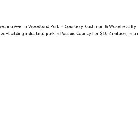
awanna Ave. in Woodland Park — Courtesy: Cushman & Wakefield By
e-building industrial park in Passaic County for $10.2 million, in a