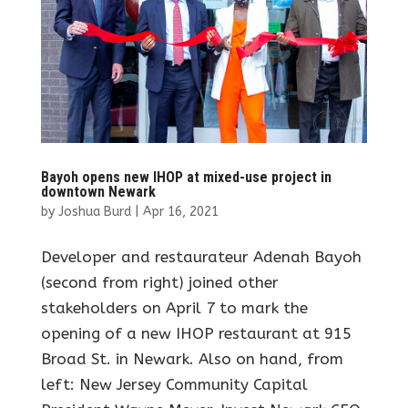
Bayoh opens new IHOP at mixed-use project in
downtown Newark
by
Joshua Burd
|
Apr 16, 2021
Developer and restaurateur Adenah Bayoh
(second from right) joined other
stakeholders on April 7 to mark the
opening of a new IHOP restaurant at 915
Broad St. in Newark. Also on hand, from
left: New Jersey Community Capital