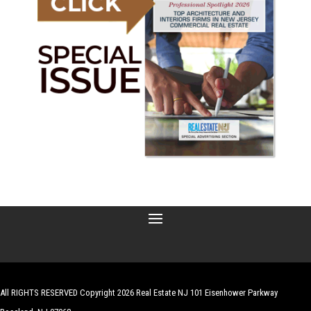
All RIGHTS RESERVED Copyright 2026 Real Estate NJ 101 Eisenhower Parkway