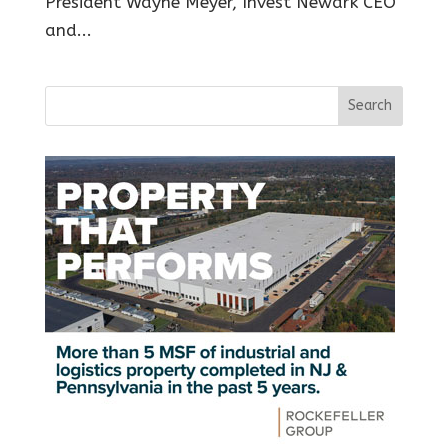
President Wayne Meyer, Invest Newark CEO
and...