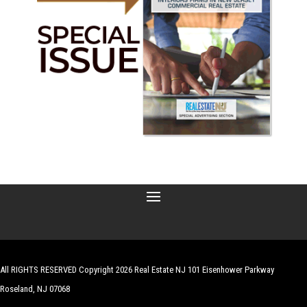
All RIGHTS RESERVED Copyright 2026 Real Estate NJ 101 Eisenhower Parkway
Roseland, NJ 07068
| Website by
Robert Hazelrigg
,
The Graphics Guy