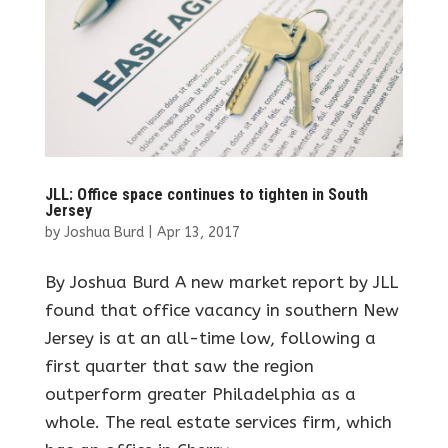
JLL: Office space continues to tighten in South
Jersey
by
Joshua Burd
|
Apr 13, 2017
By Joshua Burd A new market report by JLL
found that office vacancy in southern New
Jersey is at an all-time low, following a
first quarter that saw the region
outperform greater Philadelphia as a
whole. The real estate services firm, which