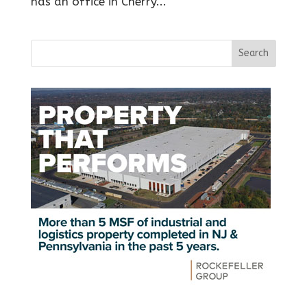
has an office in Cherry...