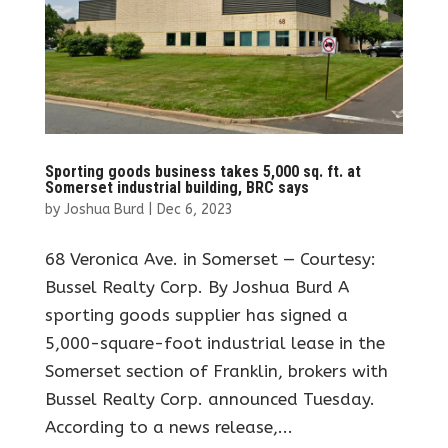
Sporting goods business takes 5,000 sq. ft. at
Somerset industrial building, BRC says
by
Joshua Burd
|
Dec 6, 2023
68 Veronica Ave. in Somerset — Courtesy:
Bussel Realty Corp. By Joshua Burd A
sporting goods supplier has signed a
5,000-square-foot industrial lease in the
Somerset section of Franklin, brokers with
Bussel Realty Corp. announced Tuesday.
According to a news release,...