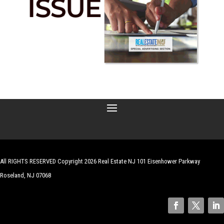
All RIGHTS RESERVED Copyright 2026 Real Estate NJ 101 Eisenhower Parkway
Roseland, NJ 07068
| Website by
Robert Hazelrigg
,
The Graphics Guy