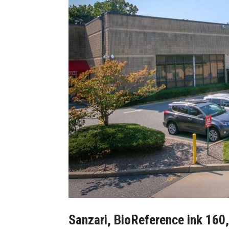
Sanzari, BioReference ink 160