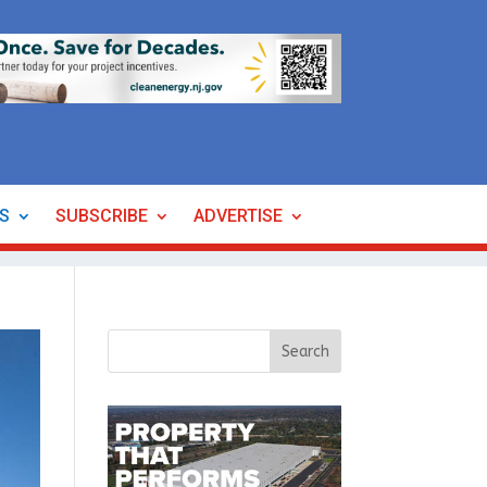
ES
SUBSCRIBE
ADVERTISE