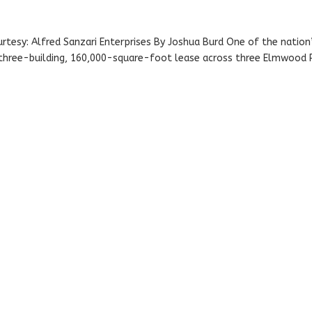
rtesy: Alfred Sanzari Enterprises By Joshua Burd One of the nation
s three-building, 160,000-square-foot lease across three Elmwood 