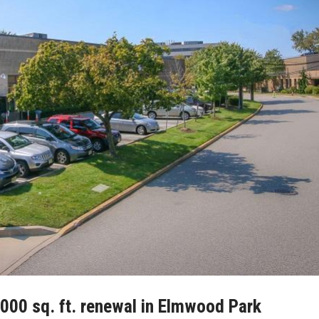
,000 sq. ft. renewal in Elmwood Park