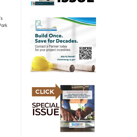
’s
Park