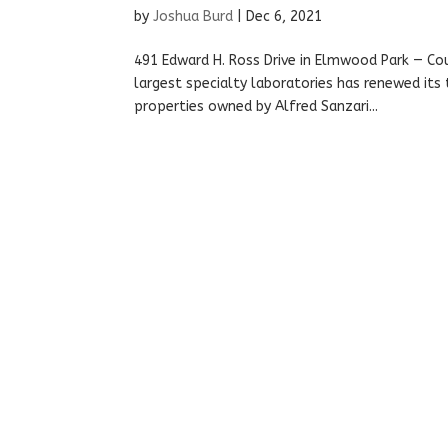
by
Joshua Burd
|
Dec 6, 2021
491 Edward H. Ross Drive in Elmwood Park — Cou
largest specialty laboratories has renewed it
properties owned by Alfred Sanzari...