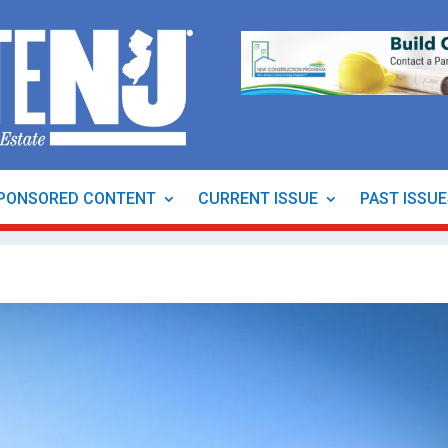
PONSORED CONTENT
CURRENT ISSUE
PAST ISSU