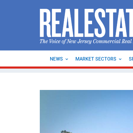
NEWS
MARKET SECTORS
S