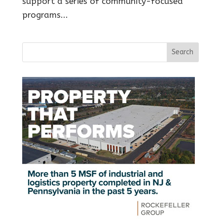
support a series of community-focused
programs...