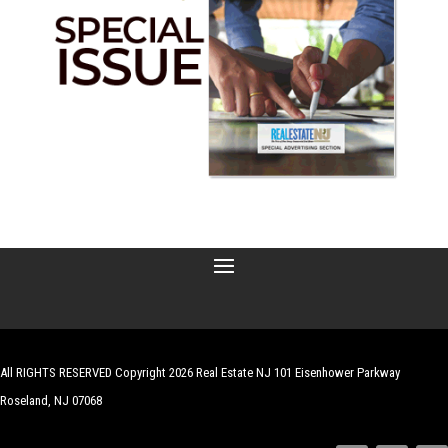
All RIGHTS RESERVED Copyright 2026 Real Estate NJ 101 Eisenhower Parkway
Roseland, NJ 07068
| Website by
Robert Hazelrigg
,
The Graphics Guy