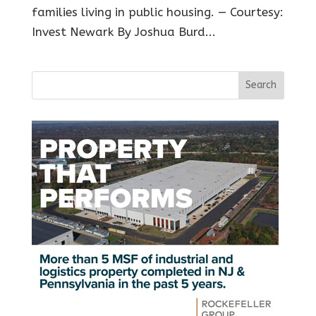
families living in public housing. — Courtesy:
Invest Newark By Joshua Burd...