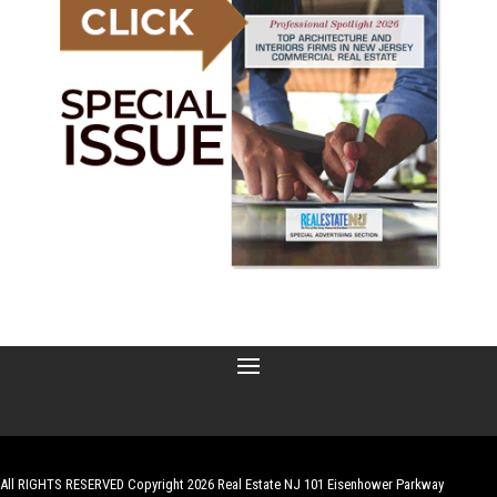
All RIGHTS RESERVED Copyright 2026 Real Estate NJ 101 Eisenhower Parkway