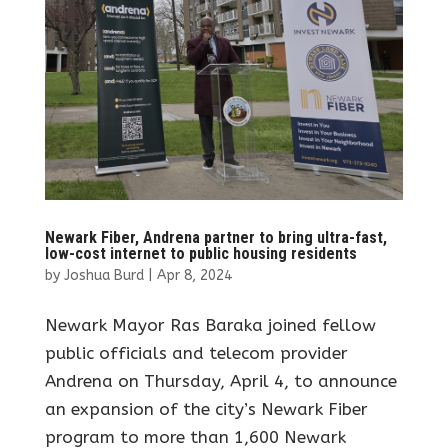
Newark Fiber, Andrena partner to bring ultra-fast,
low-cost internet to public housing residents
by
Joshua Burd
|
Apr 8, 2024
Newark Mayor Ras Baraka joined fellow
public officials and telecom provider
Andrena on Thursday, April 4, to announce
an expansion of the city’s Newark Fiber
program to more than 1,600 Newark