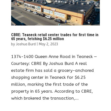
CBRE: Teaneck retail center trades for first time in
65 years, fetching $6.25 million
by
Joshua Burd
|
May 2, 2023
1374-1400 Queen Anne Road in Teaneck —
Courtesy: CBRE By Joshua Burd A real
estate firm has sold a grocery-anchored
shopping center in Teaneck for $6.25
million, marking the first trade of the
property in 65 years. According to CBRE,
which brokered the transaction,...