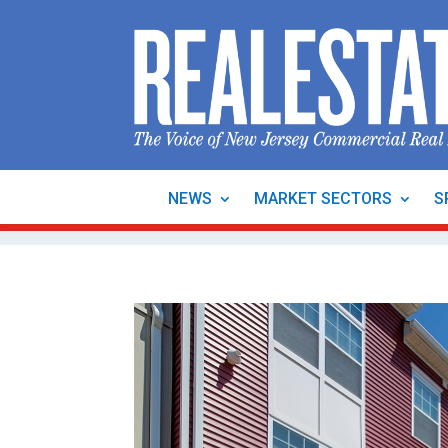
NEWS
MARKET SECTORS
S