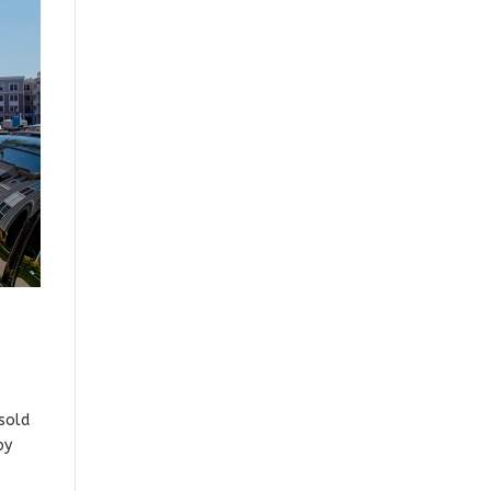
sold
by