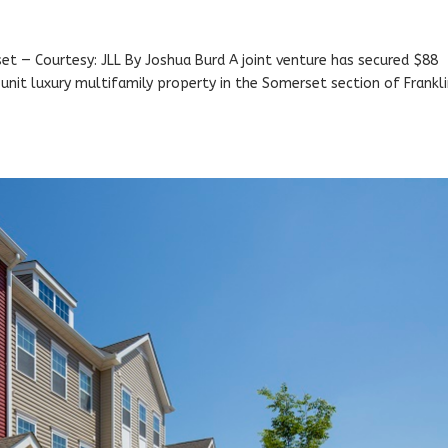
et — Courtesy: JLL By Joshua Burd A joint venture has secured $88
4-unit luxury multifamily property in the Somerset section of Frankli