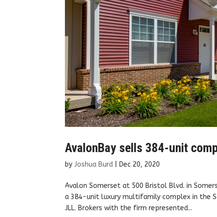
AvalonBay sells 384-unit comp
by
Joshua Burd
|
Dec 20, 2020
Avalon Somerset at 500 Bristol Blvd. in Somer
a 384-unit luxury multifamily complex in the 
JLL. Brokers with the firm represented...