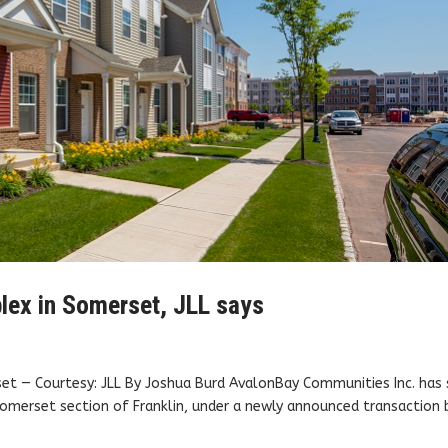
lex in Somerset, JLL says
set — Courtesy: JLL By Joshua Burd AvalonBay Communities Inc. has 
Somerset section of Franklin, under a newly announced transaction 