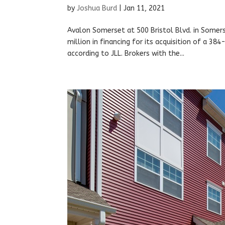
by
Joshua Burd
|
Jan 11, 2021
Avalon Somerset at 500 Bristol Blvd. in Somers
million in financing for its acquisition of a 38
according to JLL. Brokers with the...