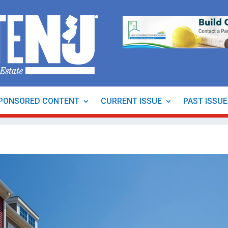
PONSORED CONTENT
CURRENT ISSUE
PAST ISSU