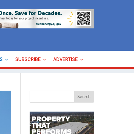
ES
SUBSCRIBE
ADVERTISE