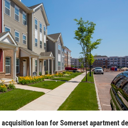
n acquisition loan for Somerset apartment de