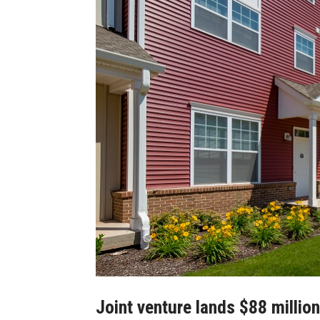
Joint venture lands $88 millio