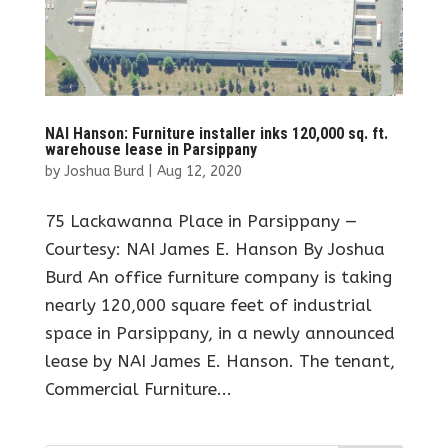
NAI Hanson: Furniture installer inks 120,000 sq. ft.
warehouse lease in Parsippany
by
Joshua Burd
|
Aug 12, 2020
75 Lackawanna Place in Parsippany —
Courtesy: NAI James E. Hanson By Joshua
Burd An office furniture company is taking
nearly 120,000 square feet of industrial
space in Parsippany, in a newly announced
lease by NAI James E. Hanson. The tenant,
Commercial Furniture...