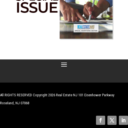
All RIGHTS RESERVED Copyright 2026 Real Estate NJ 101 Eisenhower Parkway
Roseland, NJ 07068
| Website by
Robert Hazelrigg
,
The Graphics Guy