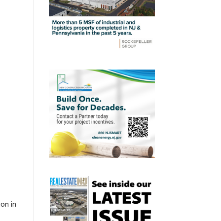
ion in