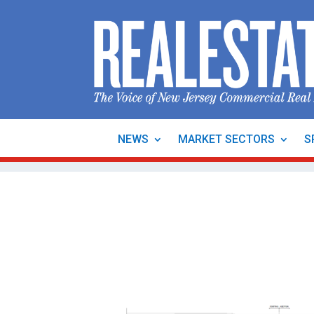
NEWS
MARKET SECTORS
S