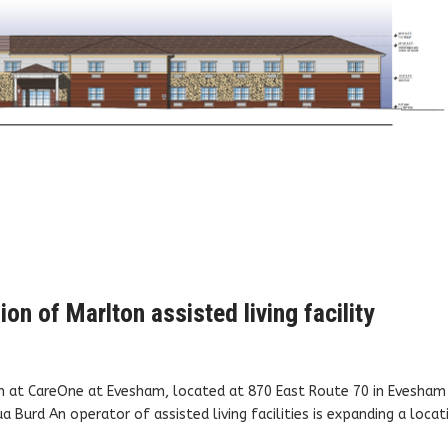
on of Marlton assisted living facility
n at CareOne at Evesham, located at 870 East Route 70 in Evesham
Burd An operator of assisted living facilities is expanding a locat