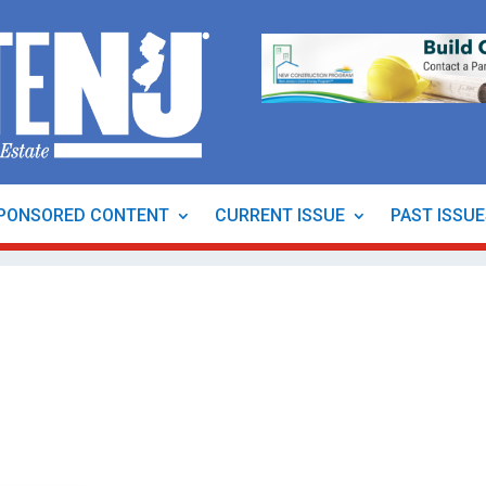
PONSORED CONTENT
CURRENT ISSUE
PAST ISSU