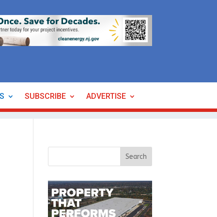
ES
SUBSCRIBE
ADVERTISE