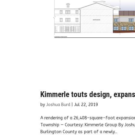
Kimmerle touts design, expansi
by
Joshua Burd
|
Jul 22, 2019
A rendering of a 26,408-square-foot expansio
Township — Courtesy: Kimmerle Group By Joshua 
Burlington County as part of a newly...