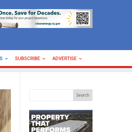
ES
SUBSCRIBE
ADVERTISE