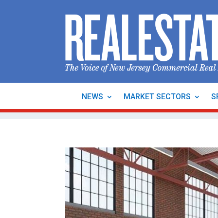
NEWS
MARKET SECTORS
S