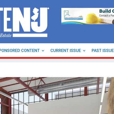
PONSORED CONTENT
CURRENT ISSUE
PAST ISSU