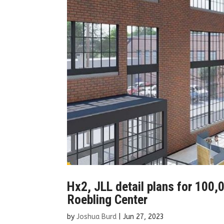
Hx2, JLL detail plans for 100,00
Roebling Center
by
Joshua Burd
|
Jun 27, 2023