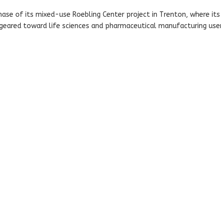
se of its mixed-use Roebling Center project in Trenton, where its
 geared toward life sciences and pharmaceutical manufacturing user