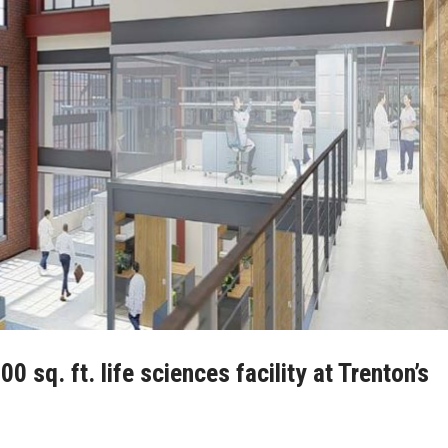
0 sq. ft. life sciences facility at Trenton’s