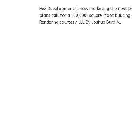
Hx2 Development is now marketing the next pha
plans call for a 100,000-square-foot building
Rendering courtesy: JLL By Joshua Burd A...