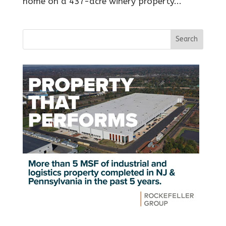
home on a 437-acre winery property...