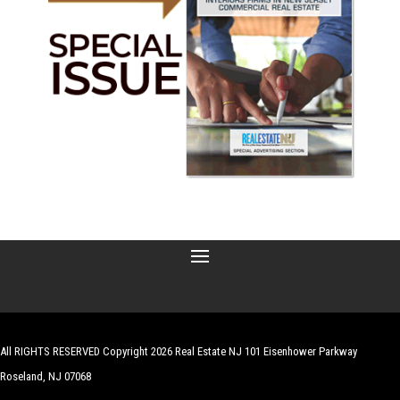
All RIGHTS RESERVED Copyright 2026 Real Estate NJ 101 Eisenhower Parkway
Roseland, NJ 07068
| Website by
Robert Hazelrigg
,
The Graphics Guy