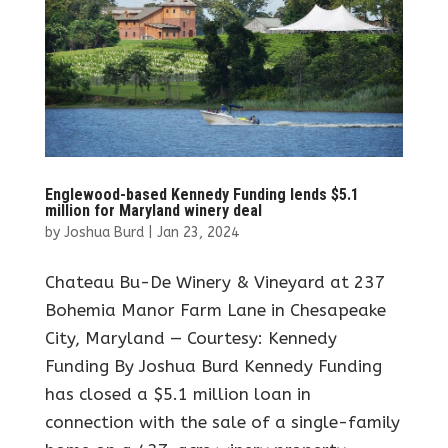
Englewood-based Kennedy Funding lends $5.1
million for Maryland winery deal
by
Joshua Burd
|
Jan 23, 2024
Chateau Bu-De Winery & Vineyard at 237
Bohemia Manor Farm Lane in Chesapeake
City, Maryland — Courtesy: Kennedy
Funding By Joshua Burd Kennedy Funding
has closed a $5.1 million loan in
connection with the sale of a single-family