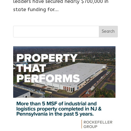
leaders have secured nearly $700,000 in
state funding for...