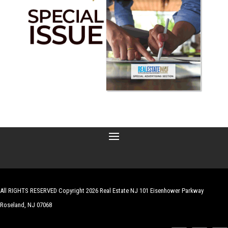
All RIGHTS RESERVED Copyright 2026 Real Estate NJ 101 Eisenhower Parkway
Roseland, NJ 07068
| Website by
Robert Hazelrigg
,
The Graphics Guy