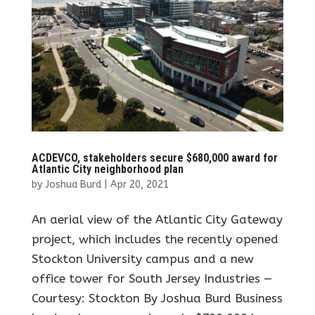
ACDEVCO, stakeholders secure $680,000 award for
Atlantic City neighborhood plan
by
Joshua Burd
|
Apr 20, 2021
An aerial view of the Atlantic City Gateway
project, which includes the recently opened
Stockton University campus and a new
office tower for South Jersey Industries —
Courtesy: Stockton By Joshua Burd Business