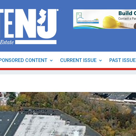
PONSORED CONTENT
CURRENT ISSUE
PAST ISSU