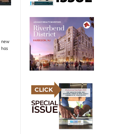
h new
 has