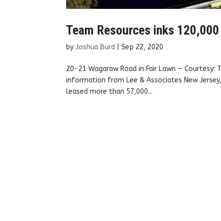
Team Resources inks 120,000 sq
by
Joshua Burd
|
Sep 22, 2020
20-21 Wagaraw Road in Fair Lawn — Courtesy: T
information from Lee & Associates New Jersey,
leased more than 57,000...