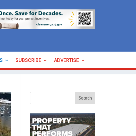
ES
SUBSCRIBE
ADVERTISE