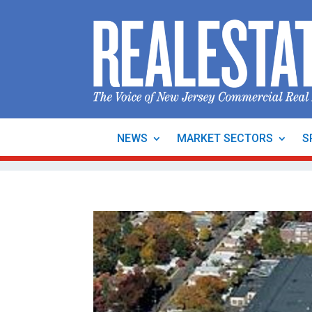
NEWS
MARKET SECTORS
S