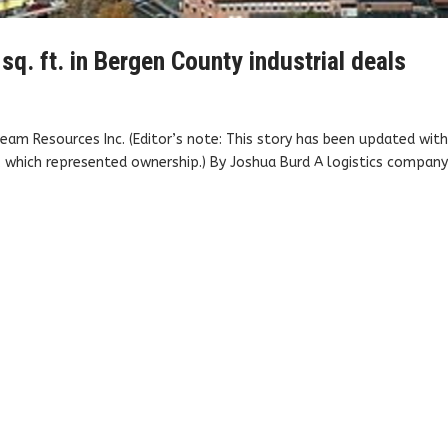
. ft. in Bergen County industrial deals
eam Resources Inc. (Editor’s note: This story has been updated wit
 which represented ownership.) By Joshua Burd A logistics company