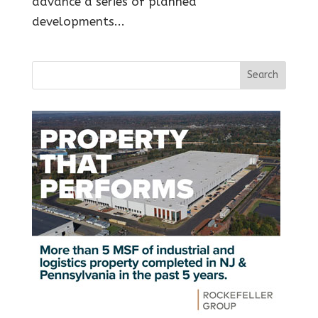
advance a series of planned
developments...