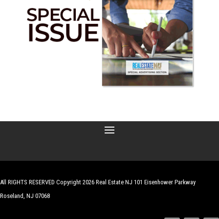
All RIGHTS RESERVED Copyright 2026 Real Estate NJ 101 Eisenhower Parkway
Roseland, NJ 07068
| Website by
Robert Hazelrigg
,
The Graphics Guy