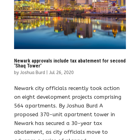
Newark approvals include tax abatement for second
‘Shaq Tower’
by
Joshua Burd
|
Jul 26, 2020
Newark city officials recently took action
on eight development projects comprising
564 apartments. By Joshua Burd A
proposed 370-unit apartment tower in
Newark has secured a 30-year tax
abatement, as city officials move to