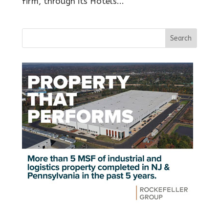
firm, through its Hotels...