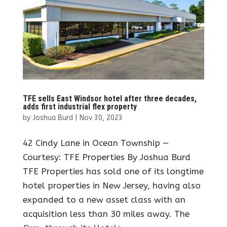
TFE sells East Windsor hotel after three decades,
adds first industrial flex property
by
Joshua Burd
|
Nov 30, 2023
42 Cindy Lane in Ocean Township —
Courtesy: TFE Properties By Joshua Burd
TFE Properties has sold one of its longtime
hotel properties in New Jersey, having also
expanded to a new asset class with an
acquisition less than 30 miles away. The