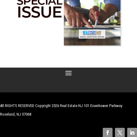
All RIGHTS RESERVED Copyright 2026 Real Estate NJ 101 Eisenhower Parkway
Roseland, NJ 07068
| Website by
Robert Hazelrigg
,
The Graphics Guy