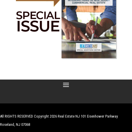
All RIGHTS RESERVED Copyright 2026 Real Estate NJ 101 Eisenhower Parkway
Roseland, NJ 07068
| Website by
Robert Hazelrigg
,
The Graphics Guy