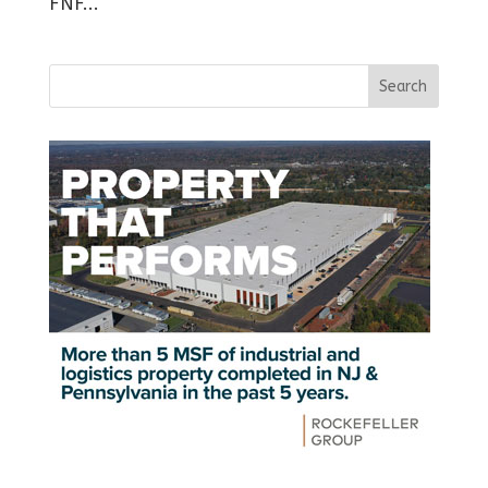
FNF...