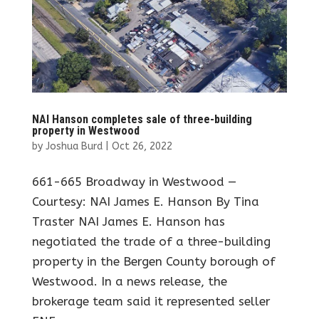
NAI Hanson completes sale of three-building
property in Westwood
by
Joshua Burd
|
Oct 26, 2022
661-665 Broadway in Westwood —
Courtesy: NAI James E. Hanson By Tina
Traster NAI James E. Hanson has
negotiated the trade of a three-building
property in the Bergen County borough of
Westwood. In a news release, the
brokerage team said it represented seller