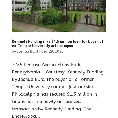
Kennedy Funding inks $1.5 million loan for buyer of
ex-Temple University arts campus
by
Joshua Burd
|
Dec 29, 2020
7725 Penrose Ave. in Elkins Park,
Pennsylvania — Courtesy: Kennedy Funding
By Joshua Burd The buyer of a former
Temple University campus just outside
Philadelphia has secured $1.5 million in
financing, in a newly announced
transaction by Kennedy Funding. The
Englewood...