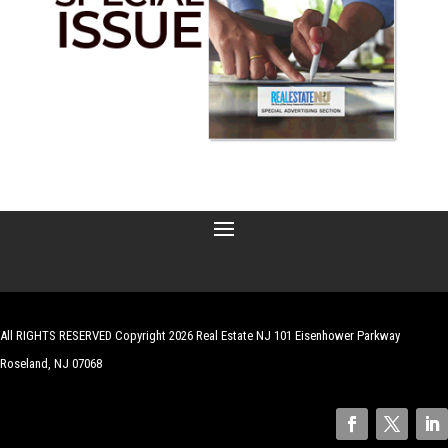
All RIGHTS RESERVED Copyright 2026 Real Estate NJ 101 Eisenhower Parkway
Roseland, NJ 07068
| Website by
Robert Hazelrigg
,
The Graphics Guy