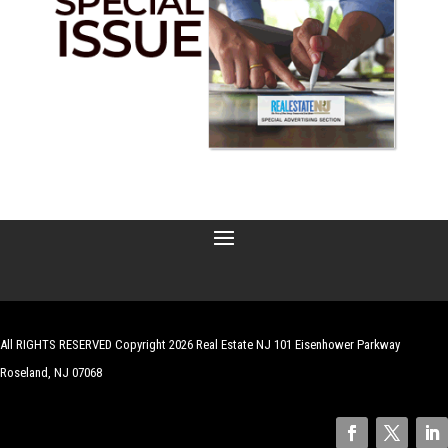
All RIGHTS RESERVED Copyright 2026 Real Estate NJ 101 Eisenhower Parkway
Roseland, NJ 07068
| Website by
Robert Hazelrigg
,
The Graphics Guy