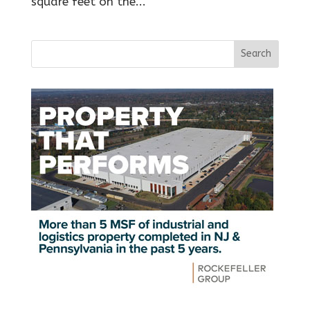
square feet on the...