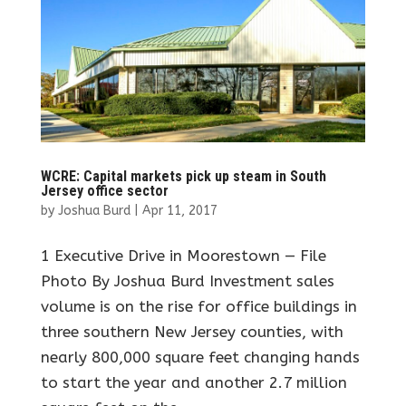
WCRE: Capital markets pick up steam in South
Jersey office sector
by
Joshua Burd
|
Apr 11, 2017
1 Executive Drive in Moorestown — File
Photo By Joshua Burd Investment sales
volume is on the rise for office buildings in
three southern New Jersey counties, with
nearly 800,000 square feet changing hands
to start the year and another 2.7 million