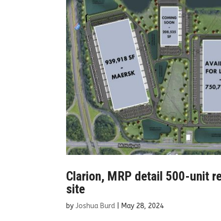
Clarion, MRP detail 500-unit r
site
by
Joshua Burd
|
May 28, 2024