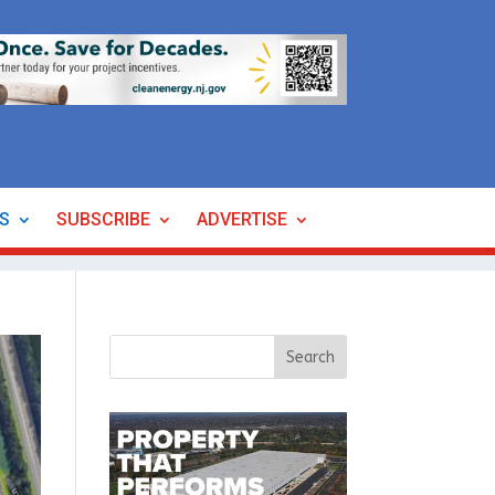
ES
SUBSCRIBE
ADVERTISE