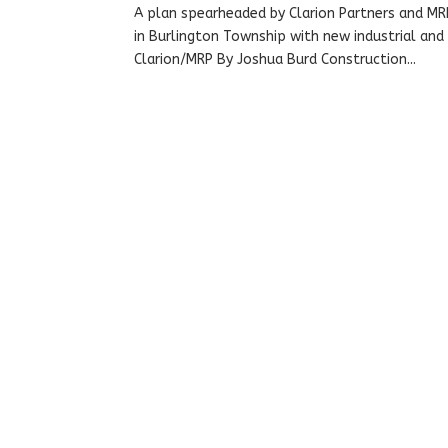
A plan spearheaded by Clarion Partners and MRP
in Burlington Township with new industrial and
Clarion/MRP By Joshua Burd Construction...