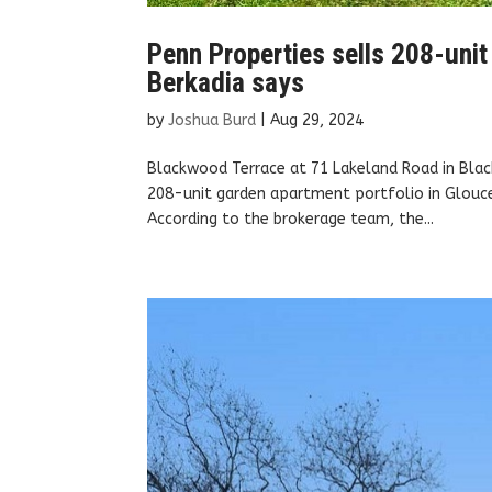
Penn Properties sells 208-unit
Berkadia says
by
Joshua Burd
|
Aug 29, 2024
Blackwood Terrace at 71 Lakeland Road in Blac
208-unit garden apartment portfolio in Glouce
According to the brokerage team, the...