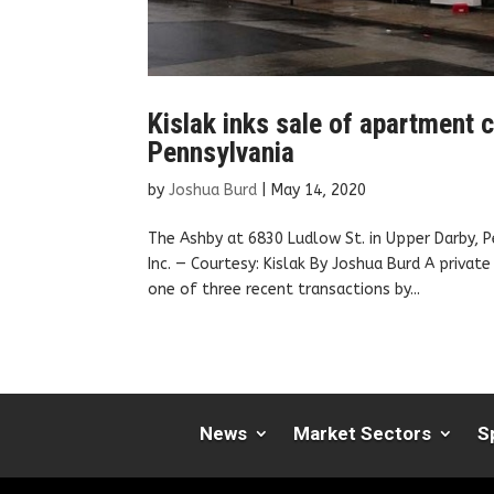
Kislak inks sale of apartment
Pennsylvania
by
Joshua Burd
|
May 14, 2020
The Ashby at 6830 Ludlow St. in Upper Darby, 
Inc. — Courtesy: Kislak By Joshua Burd A priva
one of three recent transactions by...
News
Market Sectors
S