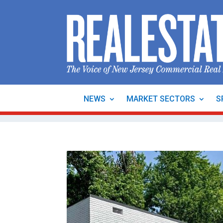
NEWS
MARKET SECTORS
S