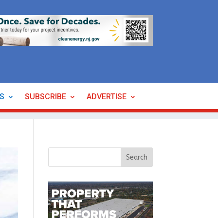
ES
SUBSCRIBE
ADVERTISE