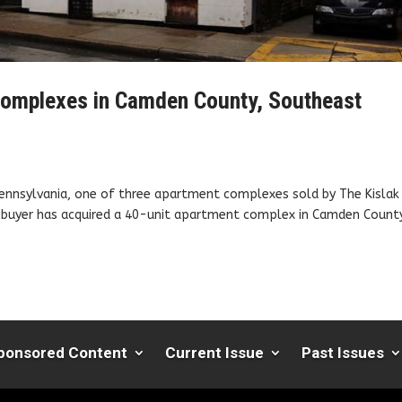
 complexes in Camden County, Southeast
Pennsylvania, one of three apartment complexes sold by The Kislak
te buyer has acquired a 40-unit apartment complex in Camden County
ponsored Content
Current Issue
Past Issues