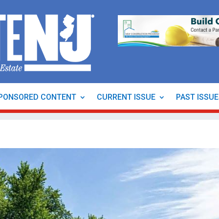
PONSORED CONTENT
CURRENT ISSUE
PAST ISSU