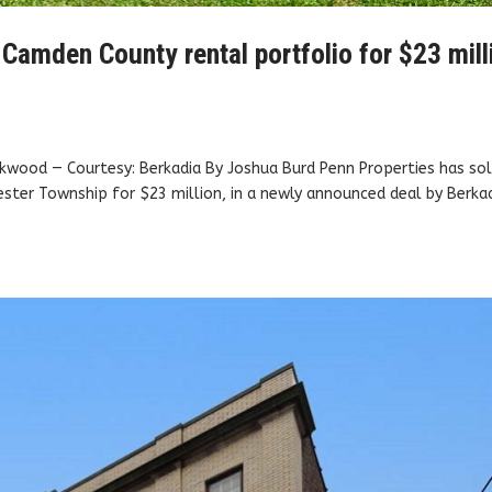
 Camden County rental portfolio for $23 mill
kwood — Courtesy: Berkadia By Joshua Burd Penn Properties has sol
ster Township for $23 million, in a newly announced deal by Berkad