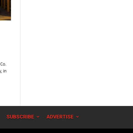
 Co.
, in
SUBSCRIBE
ADVERTISE