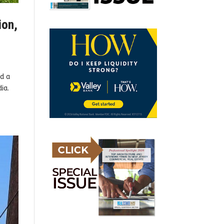
ion,
d a
ia.