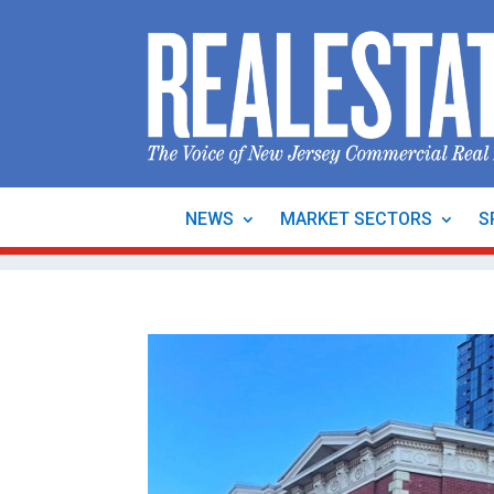
NEWS
MARKET SECTORS
S