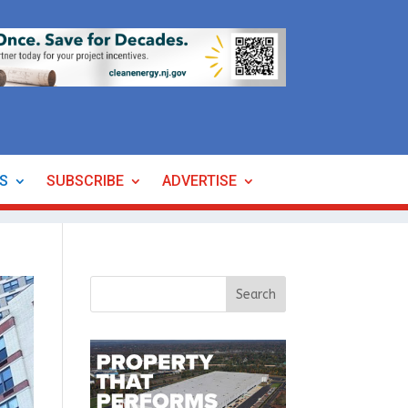
ES
SUBSCRIBE
ADVERTISE