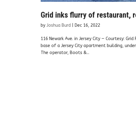
Grid inks flurry of restaurant
by
Joshua Burd
|
Dec 16, 2022
116 Newark Ave. in Jersey City — Courtesy: Gri
base of a Jersey City apartment building, under
The operator, Boots &...