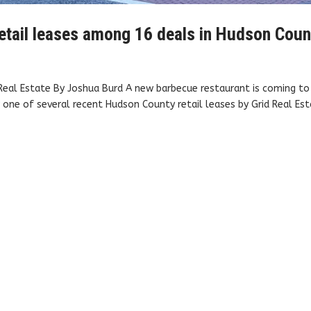
, retail leases among 16 deals in Hudson Cou
d Real Estate By Joshua Burd A new barbecue restaurant is coming to
 one of several recent Hudson County retail leases by Grid Real Est