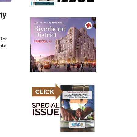
nty
 the
ate.