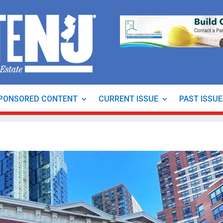
PONSORED CONTENT
CURRENT ISSUE
PAST ISSU