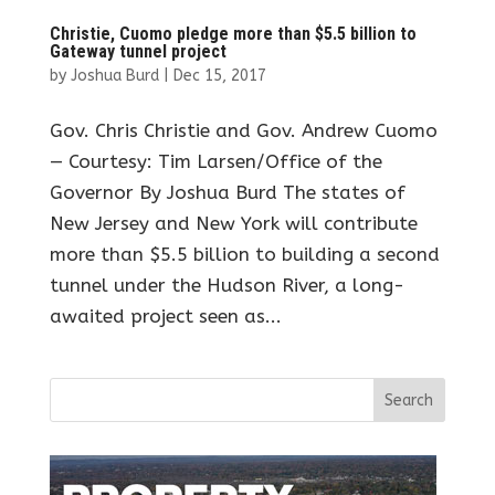
Christie, Cuomo pledge more than $5.5 billion to
Gateway tunnel project
by
Joshua Burd
|
Dec 15, 2017
Gov. Chris Christie and Gov. Andrew Cuomo
— Courtesy: Tim Larsen/Office of the
Governor By Joshua Burd The states of
New Jersey and New York will contribute
more than $5.5 billion to building a second
tunnel under the Hudson River, a long-
awaited project seen as...