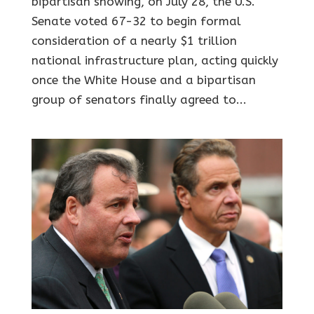
bipartisan showing, on July 28, the U.S.
Senate voted 67-32 to begin formal
consideration of a nearly $1 trillion
national infrastructure plan, acting quickly
once the White House and a bipartisan
group of senators finally agreed to...