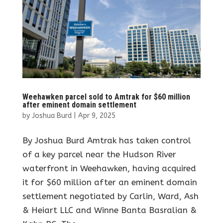
Weehawken parcel sold to Amtrak for $60 million
after eminent domain settlement
by
Joshua Burd
|
Apr 9, 2025
By Joshua Burd Amtrak has taken control
of a key parcel near the Hudson River
waterfront in Weehawken, having acquired
it for $60 million after an eminent domain
settlement negotiated by Carlin, Ward, Ash
& Heiart LLC and Winne Banta Basralian &