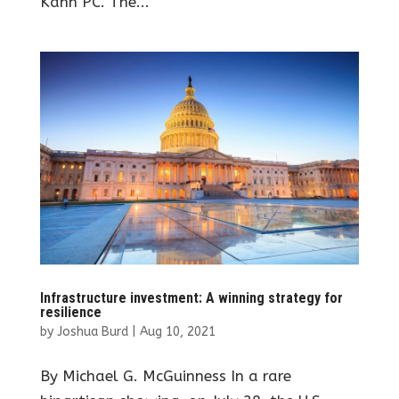
Kahn PC. The...
Infrastructure investment: A winning strategy for
resilience
by
Joshua Burd
|
Aug 10, 2021
By Michael G. McGuinness In a rare