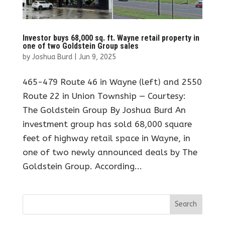
Investor buys 68,000 sq. ft. Wayne retail property in
one of two Goldstein Group sales
by
Joshua Burd
|
Jun 9, 2025
465-479 Route 46 in Wayne (left) and 2550
Route 22 in Union Township — Courtesy:
The Goldstein Group By Joshua Burd An
investment group has sold 68,000 square
feet of highway retail space in Wayne, in
one of two newly announced deals by The
Goldstein Group. According...