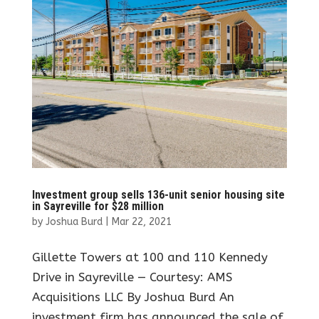
Investment group sells 136-unit senior housing site
in Sayreville for $28 million
by
Joshua Burd
|
Mar 22, 2021
Gillette Towers at 100 and 110 Kennedy
Drive in Sayreville — Courtesy: AMS
Acquisitions LLC By Joshua Burd An
investment firm has announced the sale of