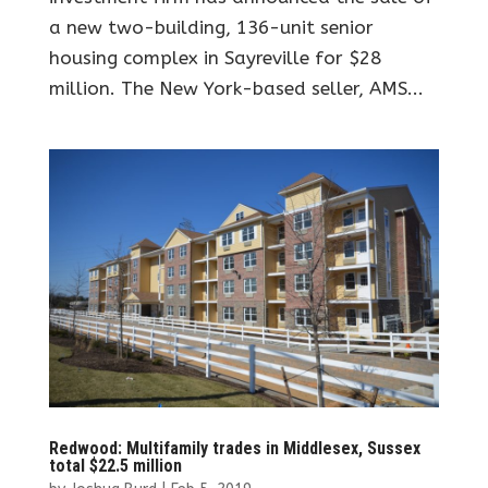
a new two-building, 136-unit senior
housing complex in Sayreville for $28
million. The New York-based seller, AMS...
Redwood: Multifamily trades in Middlesex, Sussex
total $22.5 million