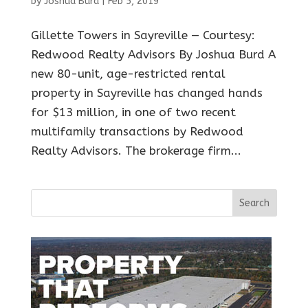
by
Joshua Burd
|
Feb 5, 2019
Gillette Towers in Sayreville — Courtesy:
Redwood Realty Advisors By Joshua Burd A
new 80-unit, age-restricted rental
property in Sayreville has changed hands
for $13 million, in one of two recent
multifamily transactions by Redwood
Realty Advisors. The brokerage firm...