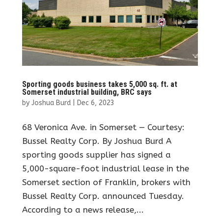
Sporting goods business takes 5,000 sq. ft. at
Somerset industrial building, BRC says
by
Joshua Burd
|
Dec 6, 2023
68 Veronica Ave. in Somerset — Courtesy:
Bussel Realty Corp. By Joshua Burd A
sporting goods supplier has signed a
5,000-square-foot industrial lease in the
Somerset section of Franklin, brokers with
Bussel Realty Corp. announced Tuesday.
According to a news release,...