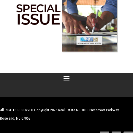
All RIGHTS RESERVED Copyright 2026 Real Estate NJ 101 Eisenhower Parkway
Roseland, NJ 07068
| Website by
Robert Hazelrigg
,
The Graphics Guy