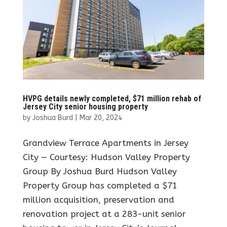
HVPG details newly completed, $71 million rehab of
Jersey City senior housing property
by
Joshua Burd
|
Mar 20, 2024
Grandview Terrace Apartments in Jersey
City — Courtesy: Hudson Valley Property
Group By Joshua Burd Hudson Valley
Property Group has completed a $71
million acquisition, preservation and
renovation project at a 283-unit senior