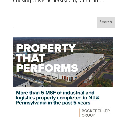
housing tower in Jersey City’s Journal...