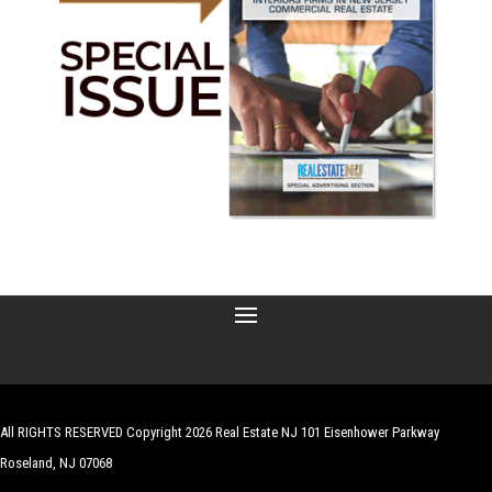
All RIGHTS RESERVED Copyright 2026 Real Estate NJ 101 Eisenhower Parkway
Roseland, NJ 07068
| Website by
Robert Hazelrigg
,
The Graphics Guy