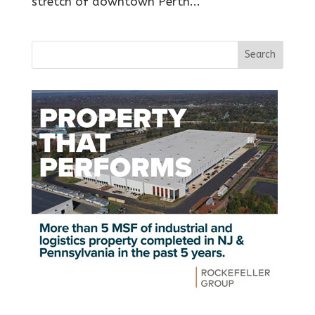
stretch of downtown Perth...