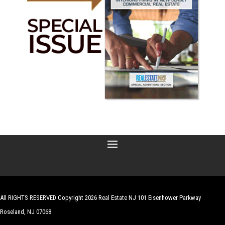
All RIGHTS RESERVED Copyright 2026 Real Estate NJ 101 Eisenhower Parkway
Roseland, NJ 07068
| Website by
Robert Hazelrigg
,
The Graphics Guy