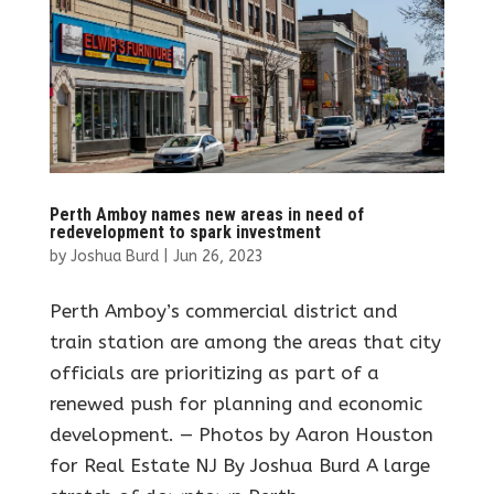
Perth Amboy names new areas in need of
redevelopment to spark investment
by
Joshua Burd
|
Jun 26, 2023
Perth Amboy’s commercial district and
train station are among the areas that city
officials are prioritizing as part of a
renewed push for planning and economic
development. — Photos by Aaron Houston
for Real Estate NJ By Joshua Burd A large