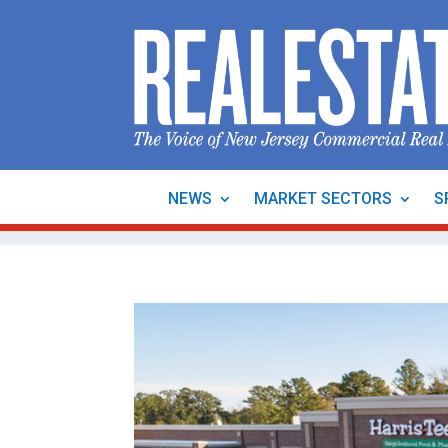
NEWS
MARKET SECTORS
S