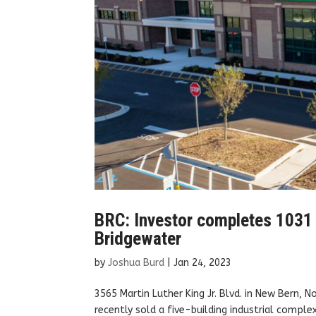
BRC: Investor completes 1031 e
Bridgewater
by
Joshua Burd
|
Jan 24, 2023
3565 Martin Luther King Jr. Blvd. in New Bern, 
recently sold a five-building industrial comple