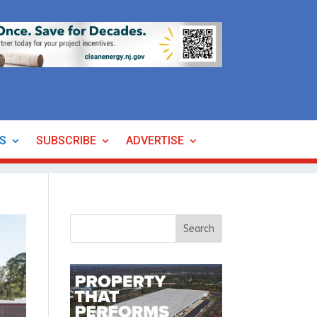
ES
SUBSCRIBE
ADVERTISE