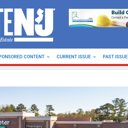
PONSORED CONTENT
CURRENT ISSUE
PAST ISSU