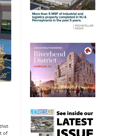
 that
rt of