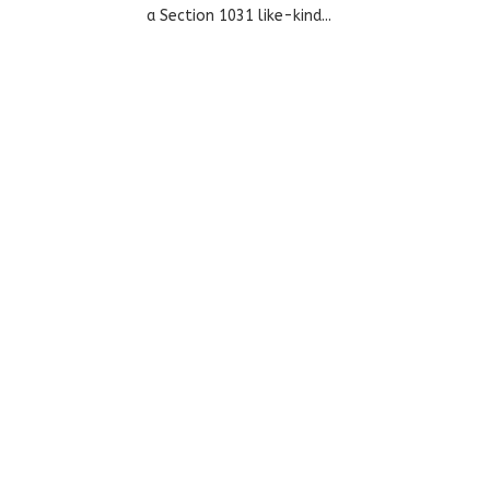
a Section 1031 like-kind...