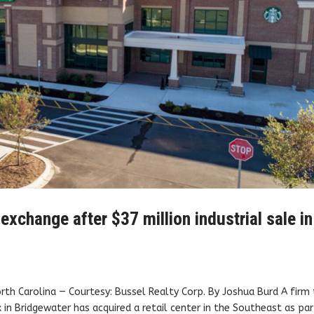
xchange after $37 million industrial sale in
North Carolina — Courtesy: Bussel Realty Corp. By Joshua Burd A firm
x in Bridgewater has acquired a retail center in the Southeast as pa