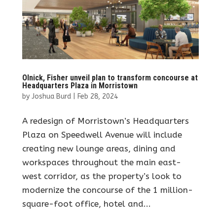
Olnick, Fisher unveil plan to transform concourse at
Headquarters Plaza in Morristown
by
Joshua Burd
|
Feb 28, 2024
A redesign of Morristown’s Headquarters
Plaza on Speedwell Avenue will include
creating new lounge areas, dining and
workspaces throughout the main east-
west corridor, as the property’s look to
modernize the concourse of the 1 million-
square-foot office, hotel and...