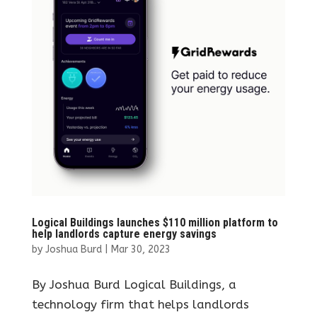
Logical Buildings launches $110 million platform to
help landlords capture energy savings
by
Joshua Burd
|
Mar 30, 2023
By Joshua Burd Logical Buildings, a
technology firm that helps landlords