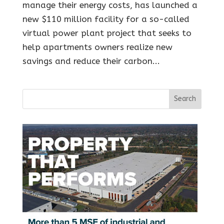
manage their energy costs, has launched a
new $110 million facility for a so-called
virtual power plant project that seeks to
help apartments owners realize new
savings and reduce their carbon...