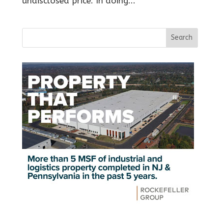
undisclosed price. In doing...