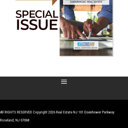
All RIGHTS RESERVED Copyright 2026 Real Estate NJ 101 Eisenhower Parkway
Roseland, NJ 07068
| Website by
Robert Hazelrigg
,
The Graphics Guy