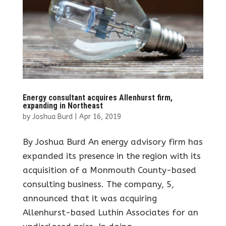
Energy consultant acquires Allenhurst firm,
expanding in Northeast
by
Joshua Burd
|
Apr 16, 2019
By Joshua Burd An energy advisory firm has
expanded its presence in the region with its
acquisition of a Monmouth County-based
consulting business. The company, 5,
announced that it was acquiring
Allenhurst-based Luthin Associates for an