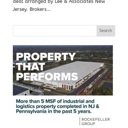
deal arranged by Lee & Associates New
Jersey. Brokers...