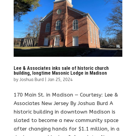
Lee & Associates inks sale of historic church
building, longtime Masonic Lodge in Madison
by
Joshua Burd
|
Jan 25, 2024
170 Main St. in Madison — Courtesy: Lee &
Associates New Jersey By Joshua Burd A
historic building in downtown Madison is
slated to become a new community space
after changing hands for $1.1 million, in a