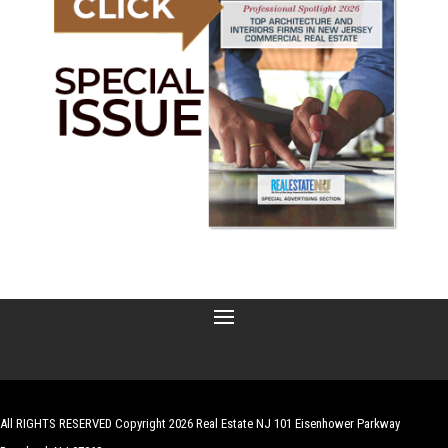
All RIGHTS RESERVED Copyright 2026 Real Estate NJ 101 Eisenhower Parkway