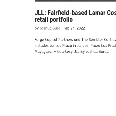
JLL: Fairfield-based Lamar Cos
retail portfolio
by
Joshua Burd
|
Feb 24, 2022
Forge Capital Partners and The Sembler Co. hav
includes Juncos Plaza in Juncos, Plaza Los Prad
Mayagüez. — Courtesy: JLL By Joshua Burd...