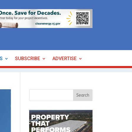
ES
SUBSCRIBE
ADVERTISE