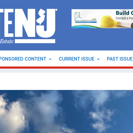
PONSORED CONTENT
CURRENT ISSUE
PAST ISSU