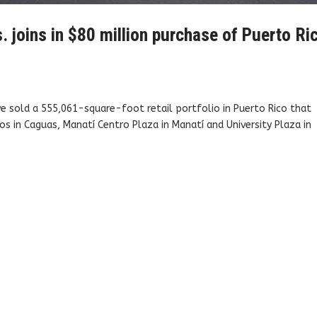
. joins in $80 million purchase of Puerto Ri
e sold a 555,061-square-foot retail portfolio in Puerto Rico that
os in Caguas, Manatí Centro Plaza in Manatí and University Plaza in