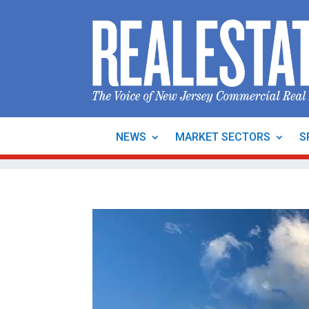
NEWS
MARKET SECTORS
S