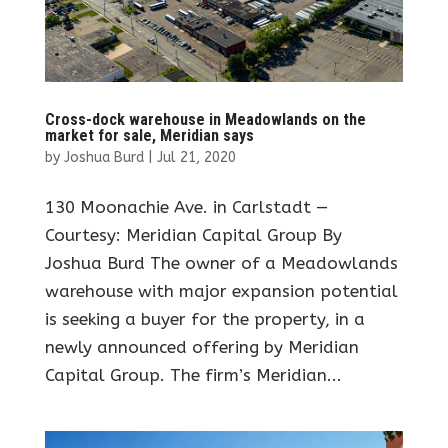
Cross-dock warehouse in Meadowlands on the
market for sale, Meridian says
by
Joshua Burd
|
Jul 21, 2020
130 Moonachie Ave. in Carlstadt —
Courtesy: Meridian Capital Group By
Joshua Burd The owner of a Meadowlands
warehouse with major expansion potential
is seeking a buyer for the property, in a
newly announced offering by Meridian
Capital Group. The firm’s Meridian...