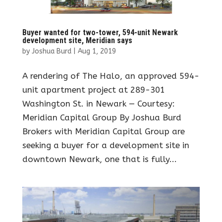
Buyer wanted for two-tower, 594-unit Newark
development site, Meridian says
by
Joshua Burd
|
Aug 1, 2019
A rendering of The Halo, an approved 594-
unit apartment project at 289-301
Washington St. in Newark — Courtesy:
Meridian Capital Group By Joshua Burd
Brokers with Meridian Capital Group are
seeking a buyer for a development site in
downtown Newark, one that is fully...