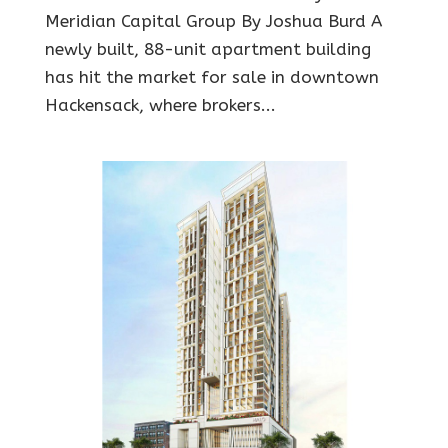
Meridian Capital Group By Joshua Burd A
newly built, 88-unit apartment building
has hit the market for sale in downtown
Hackensack, where brokers...