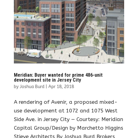
Meridian: Buyer wanted for prime 486-unit
development site in Jersey City
by
Joshua Burd
|
Apr 18, 2018
A rendering of Avenir, a proposed mixed-
use development at 1072 and 1075 West
Side Ave. in Jersey City — Courtesy: Meridian
Capital Group/Design by Marchetto Higgins
Stieve Architects By Joshua Burd Brokers