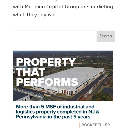
with Meridian Capital Group are marketing
what they say is a...