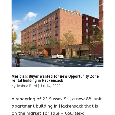
Meridian: Buyer wanted for new Opportunity Zone
rental building in Hackensack
by
Joshua Burd
|
Jul 14, 2020
A rendering of 22 Sussex St., a new 88-unit
apartment building in Hackensack that is
on the market for sale — Courtesy: