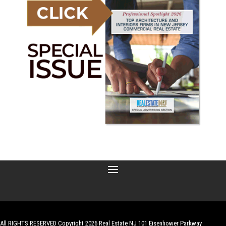
All RIGHTS RESERVED Copyright 2026 Real Estate NJ 101 Eisenhower Parkway