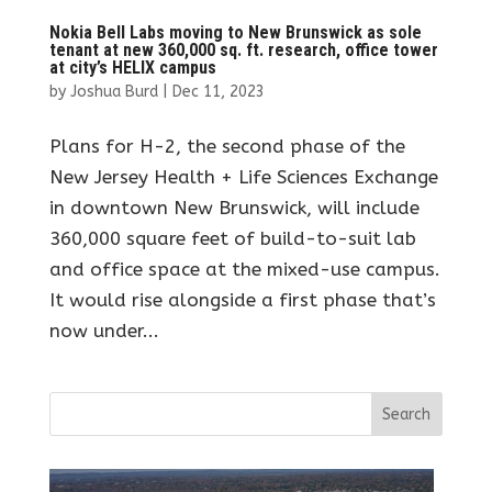
Nokia Bell Labs moving to New Brunswick as sole
tenant at new 360,000 sq. ft. research, office tower
at city’s HELIX campus
by
Joshua Burd
|
Dec 11, 2023
Plans for H-2, the second phase of the
New Jersey Health + Life Sciences Exchange
in downtown New Brunswick, will include
360,000 square feet of build-to-suit lab
and office space at the mixed-use campus.
It would rise alongside a first phase that’s
now under...