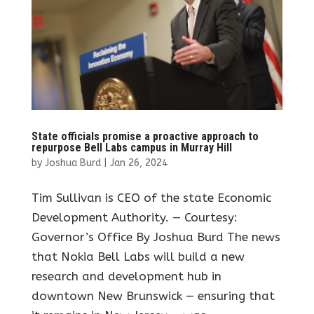
State officials promise a proactive approach to
repurpose Bell Labs campus in Murray Hill
by
Joshua Burd
|
Jan 26, 2024
Tim Sullivan is CEO of the state Economic
Development Authority. — Courtesy:
Governor’s Office By Joshua Burd The news
that Nokia Bell Labs will build a new
research and development hub in
downtown New Brunswick — ensuring that