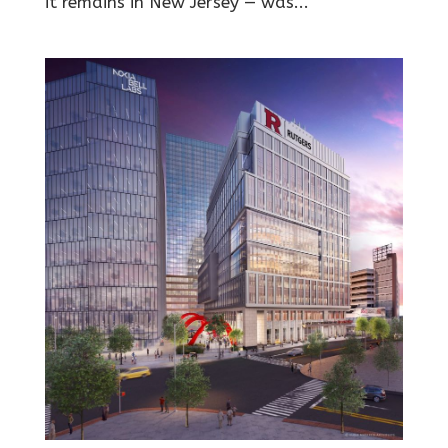
it remains in New Jersey — was...