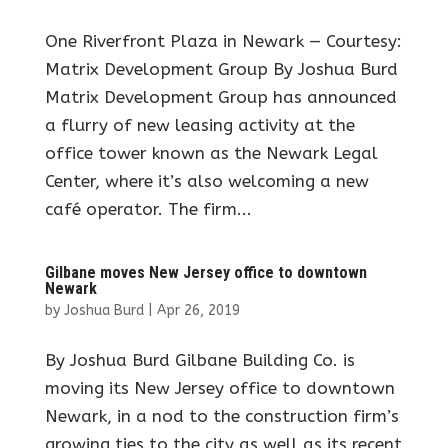
One Riverfront Plaza in Newark — Courtesy:
Matrix Development Group By Joshua Burd
Matrix Development Group has announced
a flurry of new leasing activity at the
office tower known as the Newark Legal
Center, where it’s also welcoming a new
café operator. The firm...
Gilbane moves New Jersey office to downtown
Newark
by
Joshua Burd
|
Apr 26, 2019
By Joshua Burd Gilbane Building Co. is
moving its New Jersey office to downtown
Newark, in a nod to the construction firm’s
growing ties to the city as well as its recent