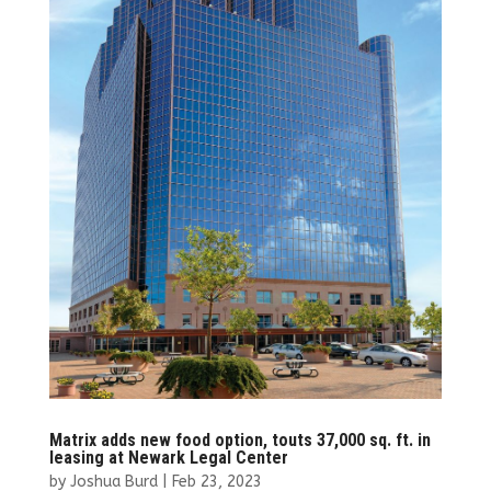
Matrix adds new food option, touts 37,000 sq. ft. in
leasing at Newark Legal Center
by
Joshua Burd
|
Feb 23, 2023