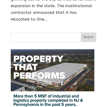
expansion in the state. The multinational
contractor announced that it has
relocated to One...