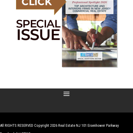
All RIGHTS RESERVED Copyright 2026 Real Estate NJ 101 Eisenhower Parkway